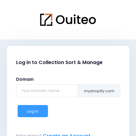
Log in to Collection Sort & Manage
Domain
.myshopify.com
Log in
New Here?
Create an Account